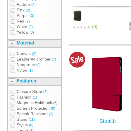
Pattern
(0)
Pink
(2)
Purple
(3)
Red
(2)
White
(0)
(0)
Yellow
(0)
Material
Canvas
(2)
Leather/Microfiber
(7)
Neoprene
(0)
Nylon
(1)
Features
Closure Strap
(3)
Fashion
(1)
Magnetic Holdback
(5)
Screen Protection
(0)
Splash Resistant
(2)
Stand
(11)
Stealth
Stylus
(0)
Tough
(1)