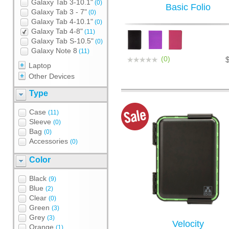
Galaxy Tab 3-10.1"
(0)
Basic Folio
Galaxy Tab 3 - 7"
(0)
Galaxy Tab 4-10.1"
(0)
Galaxy Tab 4-8"
(11)
Galaxy Tab S-10.5"
(0)
Galaxy Note 8
(11)
(0)
Laptop
Other Devices
Type
Case
(11)
Sleeve
(0)
Bag
(0)
Accessories
(0)
Color
Black
(9)
Blue
(2)
Clear
(0)
Green
(3)
Grey
(3)
Velocity
Orange
(1)