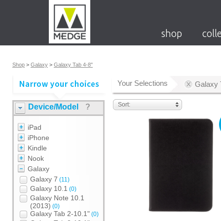
shop
coll
Shop
>
Galaxy
>
Galaxy Tab 4-8"
Your Selections
Galaxy 
Sort:
Device/Model
?
iPad
iPhone
Kindle
Nook
Galaxy
Galaxy 7
(11)
Galaxy 10.1
(0)
Galaxy Note 10.1
(2013)
(0)
Galaxy Tab 2-10.1"
(0)