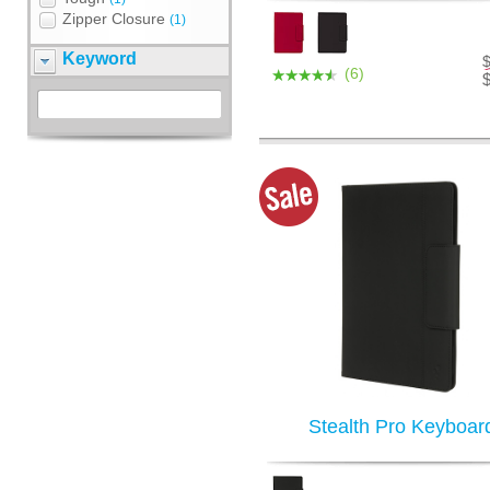
Zipper Closure
(1)
Keyword
(6)
Stealth Pro Keyboar