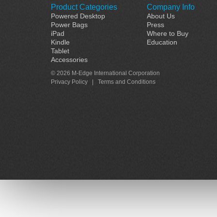
Product Categories
Company Info
Powered Desktop
About Us
Power Bags
Press
iPad
Where to Buy
Kindle
Education
Tablet
Accessories
© 2026 M-Edge International Corporation
Privacy Policy
|
Terms and Conditions