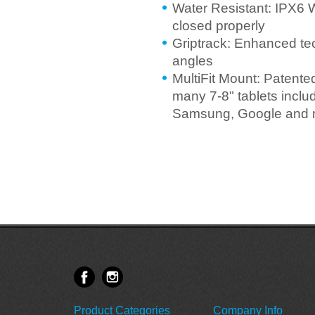
Water Resistant: IPX6 
closed properly
Griptrack: Enhanced te
angles
MultiFit Mount: Patente
many 7-8" tablets incl
Samsung, Google and 
Product Categories
Company Info