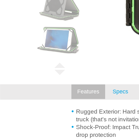
Features
Specs
Rugged Exterior: Hard s
truck (that's not invitatio
Shock-Proof: Impact Tru
drop protection