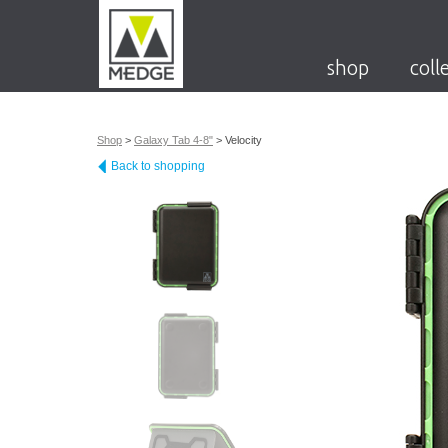
shop
coll
Shop
>
Galaxy Tab 4-8"
>
Velocity
Back to shopping