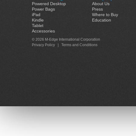
Powered Desktop
About Us
Power Bags
Press
iPad
Where to Buy
Kindle
Education
Tablet
Accessories
© 2026 M-Edge International Corporation
Privacy Policy
|
Terms and Conditions