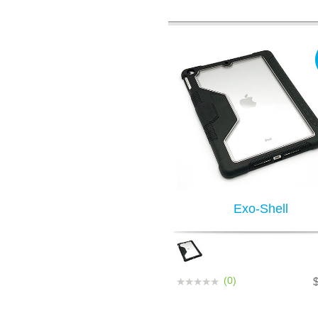
Exo-Shell
(0)