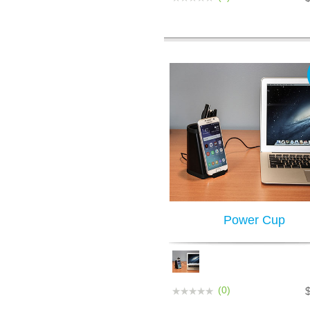
Power Cup
(0)