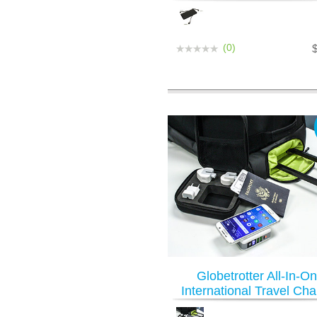
(0)
Globetrotter All-In-O
International Travel Cha