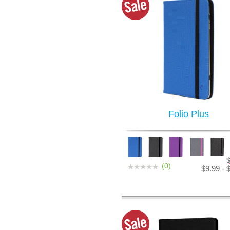
Folio Plus
(0)
$9.99 - 