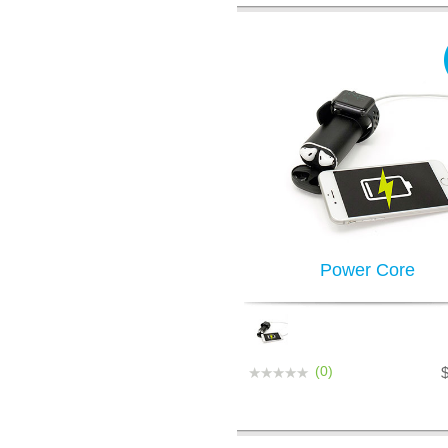
Power Core
(0)