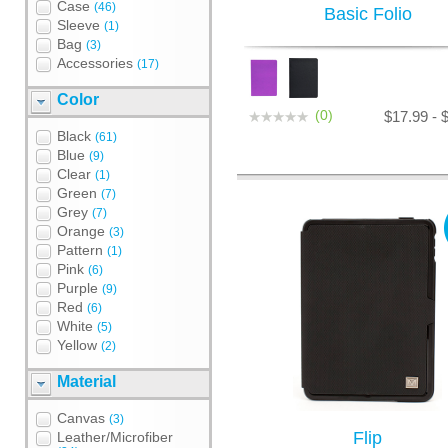
Case
(46)
Basic Folio
Sleeve
(1)
Bag
(3)
Accessories
(17)
Color
(0)
$17.99 - 
Black
(61)
Blue
(9)
Clear
(1)
Green
(7)
Grey
(7)
Orange
(3)
Pattern
(1)
Pink
(6)
Purple
(9)
Red
(6)
White
(5)
Yellow
(2)
Material
Canvas
(3)
Flip
Leather/Microfiber