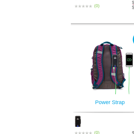
(0)
Power Strap
(0)