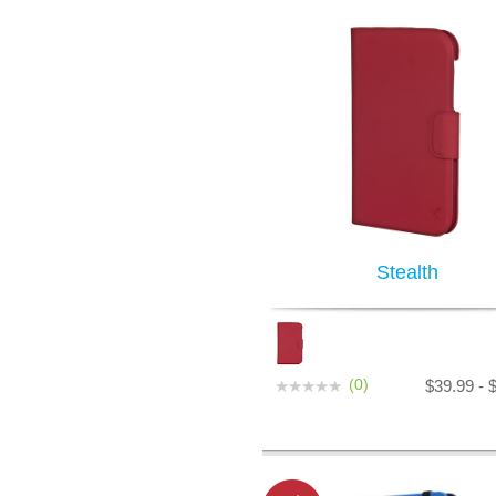
Stealth
(0)
$39.99 - 