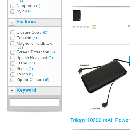
(34)
Neoprene
(1)
Nylon
(8)
Features
(0)
Closure Strap
(6)
Fashion
(5)
Magnetic Holdback
(26)
Screen Protection
(2)
Splash Resistant
(5)
Stand
(44)
Stylus
(1)
Tough
(5)
Zipper Closure
(8)
Keyword
Trilogy 10000 mAh Powe