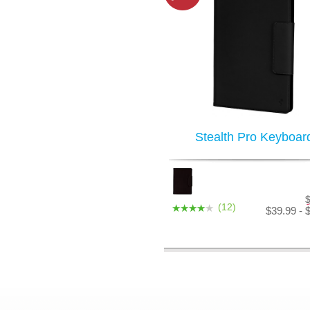
Stealth Pro Keyboar
(12)
$39.99 - 