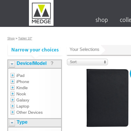
shop
coll
Shop
>
Tablet 10"
Your Selections
Sort:
Device/Model
?
iPad
iPhone
Kindle
Nook
Galaxy
Laptop
Other Devices
Type