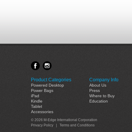
Product Categories
Company Info
Powered Desktop
About Us
Power Bags
Press
iPad
Where to Buy
Kindle
Education
Tablet
Accessories
© 2026 M-Edge International Corporation
Privacy Policy
|
Terms and Conditions