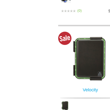
(0)
Velocity