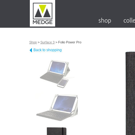
shop
coll
Shop
>
Surface 3
>
Folio Power Pro
Back to shopping