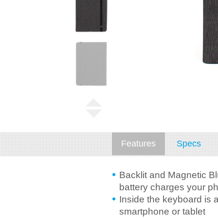
Features
Specs
Backlit and Magnetic Bl
battery charges your ph
Inside the keyboard is 
smartphone or tablet