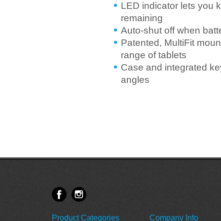
LED indicator lets you 
remaining
Auto-shut off when batt
Patented, MultiFit mount
range of tablets
Case and integrated key
angles
Product Categories
Company Info