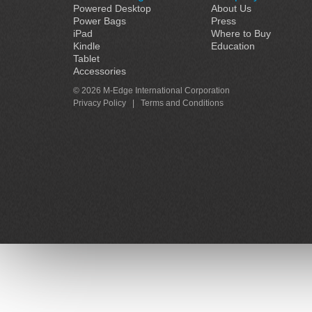
Powered Desktop
About Us
Power Bags
Press
iPad
Where to Buy
Kindle
Education
Tablet
Accessories
© 2026 M-Edge International Corporation
Privacy Policy
|
Terms and Conditions