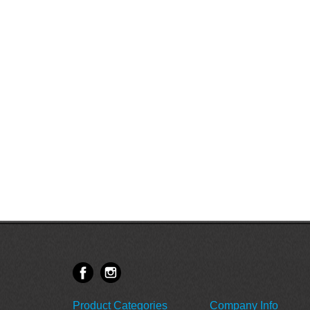
Product Categories
Company Info