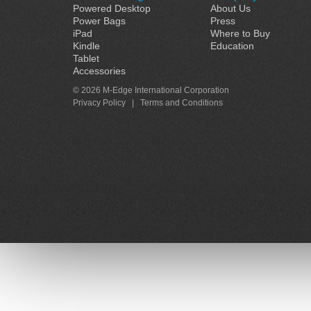
Powered Desktop
About Us
Power Bags
Press
iPad
Where to Buy
Kindle
Education
Tablet
Accessories
© 2026 M-Edge International Corporation
Privacy Policy
|
Terms and Conditions