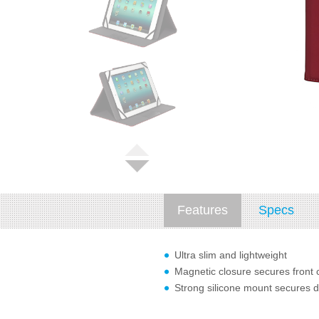
Features
Specs
Ultra slim and lightweight
Magnetic closure secures front 
Strong silicone mount secures d