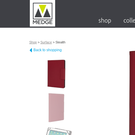
shop
coll
Shop
>
Surface
>
Stealth
Back to shopping