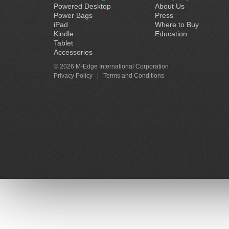
Powered Desktop
About Us
Power Bags
Press
iPad
Where to Buy
Kindle
Education
Tablet
Accessories
© 2026 M-Edge International Corporation
Privacy Policy
|
Terms and Conditions