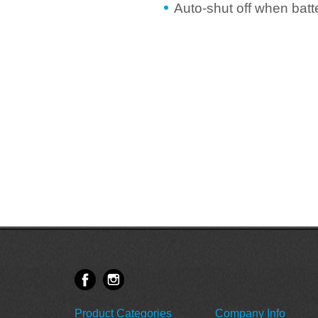
Auto-shut off when batt
Product Categories
Company Info