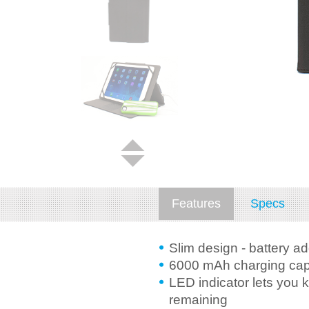
Features
Specs
Slim design - battery a
6000 mAh charging capa
LED indicator lets you 
remaining