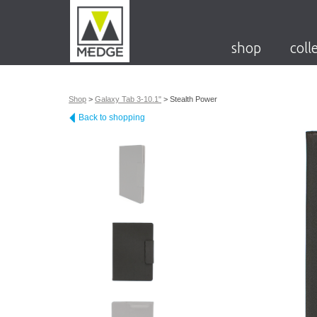
shop
coll
Shop
>
Galaxy Tab 3-10.1"
>
Stealth Power
Back to shopping