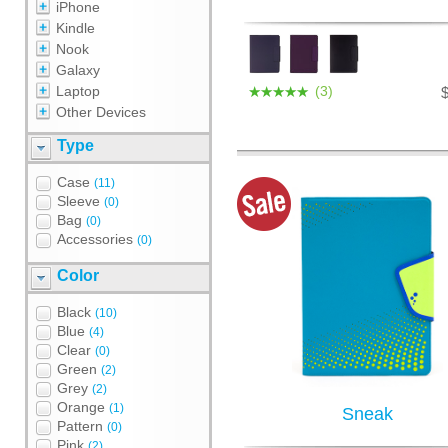
iPhone
Kindle
Nook
Galaxy
Laptop
(3)
Other Devices
Type
Case
(11)
Sleeve
(0)
Bag
(0)
Accessories
(0)
Color
Black
(10)
Blue
(4)
Clear
(0)
Green
(2)
Grey
(2)
Orange
(1)
Sneak
Pattern
(0)
Pink
(2)