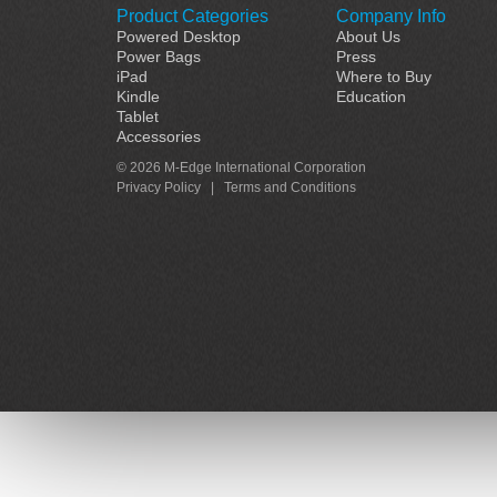
Product Categories
Company Info
Powered Desktop
About Us
Power Bags
Press
iPad
Where to Buy
Kindle
Education
Tablet
Accessories
© 2026 M-Edge International Corporation
Privacy Policy
|
Terms and Conditions