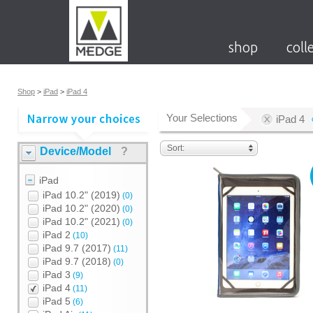
shop
coll
Shop
>
iPad
>
iPad 4
Your Selections
iPad 4
Sort:
Device/Model
?
iPad
iPad 10.2" (2019)
(0)
iPad 10.2" (2020)
(0)
iPad 10.2" (2021)
(0)
iPad 2
(10)
iPad 9.7 (2017)
(11)
iPad 9.7 (2018)
(0)
iPad 3
(9)
iPad 4
(11)
iPad 5
(6)