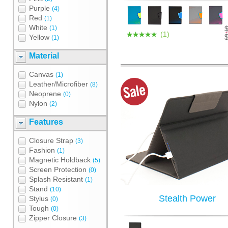
Purple
(4)
Red
(1)
White
(1)
(1)
Yellow
(1)
Material
Canvas
(1)
Leather/Microfiber
(8)
Neoprene
(0)
Nylon
(2)
Features
Closure Strap
(3)
Fashion
(1)
Magnetic Holdback
(5)
Screen Protection
(0)
Splash Resistant
(1)
Stand
(10)
Stealth Power
Stylus
(0)
Tough
(0)
Zipper Closure
(3)