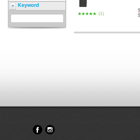
Keyword
(1)