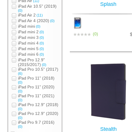
iPad Air
(11)
Splash
iPad Air 10.5" (2019)
(0)
iPad Air 2
(11)
iPad Air 4 (2020)
(0)
iPad mini
(0)
iPad mini 2
(0)
(0)
iPad mini 3
(0)
iPad mini 4
(0)
iPad mini 5
(0)
iPad mini 6
(0)
iPad Pro 12.9"
(2015/2017)
(0)
iPad Pro 10.5" (2017)
(6)
iPad Pro 11" (2018)
(0)
iPad Pro 11" (2020)
(0)
iPad Pro 11" (2021)
(0)
iPad Pro 12.9" (2018)
(0)
iPad Pro 12.9" (2020)
(0)
iPad Pro 9.7 (2016)
(0)
Stealth